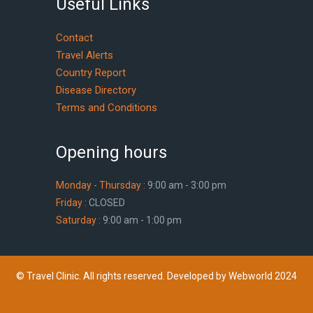
Useful Links
Contact
Travel Alerts
Country Report
Disease Directory
Terms and Conditions
Opening hours
Monday - Thursday :
9:00 am - 3:00 pm
Friday :
CLOSED
Saturday :
9:00 am - 1:00 pm
© Travel Clinic. All rights reserved. Developed by Webworld 2024