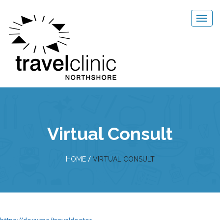
Virtual Consult
/
HOME
VIRTUAL CONSULT