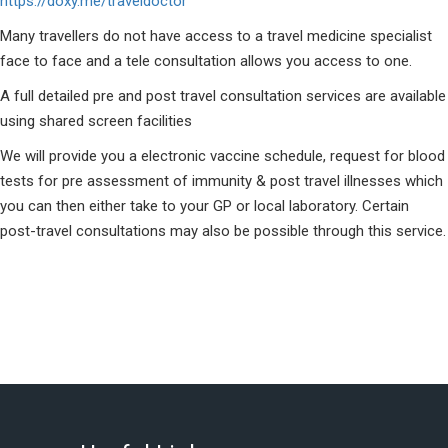
https://doxy.me/traveldoctor
Many travellers do not have access to a travel medicine specialist
face to face and a tele consultation allows you access to one.
A full detailed pre and post travel consultation services are available
using shared screen facilities
We will provide you a electronic vaccine schedule, request for blood
tests for pre assessment of immunity & post travel illnesses which
you can then either take to your GP or local laboratory. Certain
post-travel consultations may also be possible through this service.